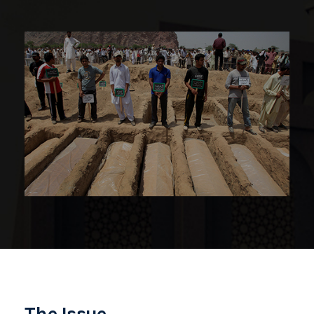
The Issue