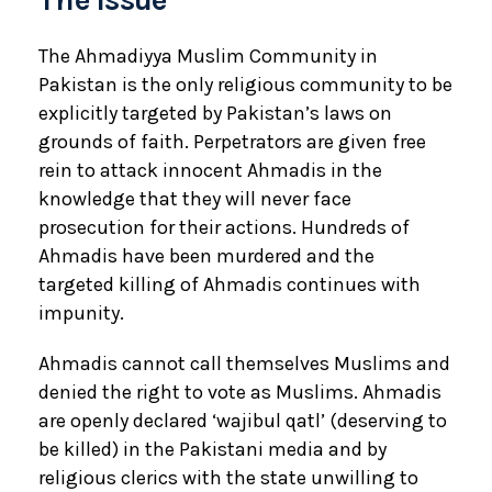
The Ahmadiyya Muslim Community in
Pakistan is the only religious community to be
explicitly targeted by Pakistan’s laws on
grounds of faith. Perpetrators are given free
rein to attack innocent Ahmadis in the
knowledge that they will never face
prosecution for their actions. Hundreds of
Ahmadis have been murdered and the
targeted killing of Ahmadis continues with
impunity.
Ahmadis cannot call themselves Muslims and
denied the right to vote as Muslims. Ahmadis
are openly declared ‘wajibul qatl’ (deserving to
be killed) in the Pakistani media and by
religious clerics with the state unwilling to