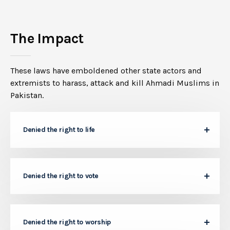
The Impact
These laws have emboldened other state actors and
extremists to harass, attack and kill Ahmadi Muslims in
Pakistan.
Denied the right to life
Denied the right to vote
Denied the right to worship