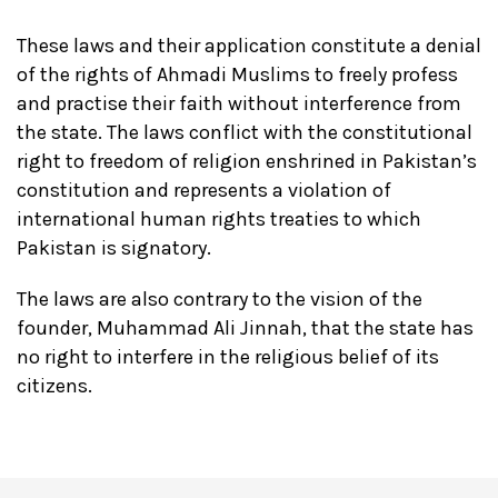
These laws and their application constitute a denial
of the rights of Ahmadi Muslims to freely profess
and practise their faith without interference from
the state. The laws conflict with the constitutional
right to freedom of religion enshrined in Pakistan’s
constitution and represents a violation of
international human rights treaties to which
Pakistan is signatory.
The laws are also contrary to the vision of the
founder, Muhammad Ali Jinnah, that the state has
no right to interfere in the religious belief of its
citizens.