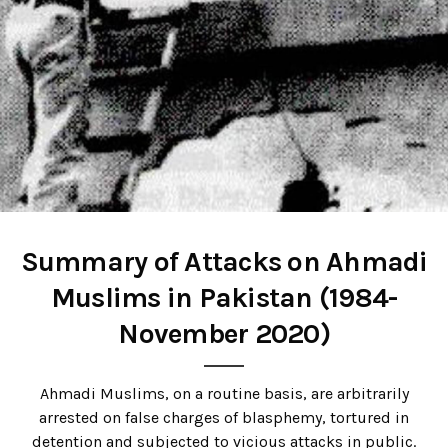
Summary of Attacks on Ahmadi
Muslims in Pakistan
(1984-
November 2020)
Ahmadi Muslims, on a routine basis, are arbitrarily
arrested on false charges of blasphemy, tortured in
detention and subjected to vicious attacks in public.