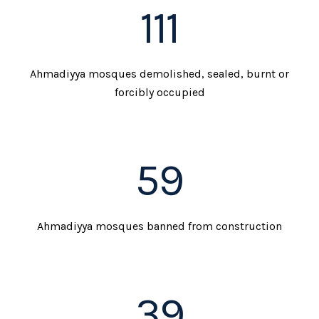
111
Ahmadiyya mosques demolished, sealed, burnt or
forcibly occupied
59
Ahmadiyya mosques banned from construction
39