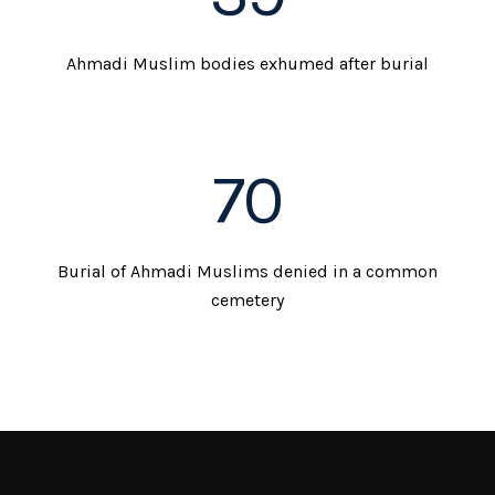
Ahmadi Muslim bodies exhumed after burial
70
Burial of Ahmadi Muslims denied in a common
cemetery