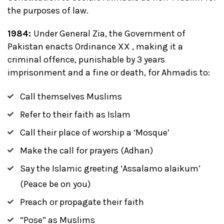
the purposes of law.
1984:
Under General Zia, the Government of
Pakistan enacts Ordinance XX , making it a
criminal offence, punishable by 3 years
imprisonment and a fine or death, for Ahmadis to:
Call themselves Muslims
Refer to their faith as Islam
Call their place of worship a ‘Mosque’
Make the call for prayers (Adhan)
Say the Islamic greeting ‘Assalamo alaikum’
(Peace be on you)
Preach or propagate their faith
“Pose” as Muslims