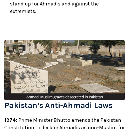
stand up for Ahmadis and against the
extremists.
Pakistan’s Anti-Ahmadi Laws
1974:
Prime Minister Bhutto amends the Pakistan
Constitution to declare Ahmadis as non-Muslim for