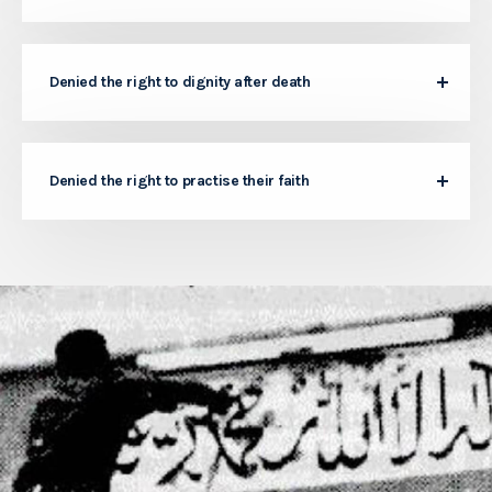
Denied the right to dignity after death
Denied the right to practise their faith