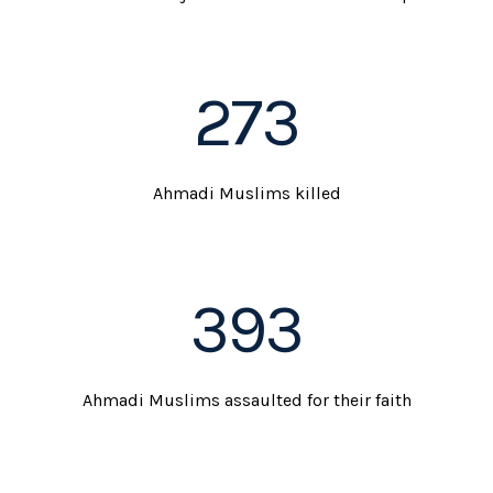
273
Ahmadi Muslims killed
393
Ahmadi Muslims assaulted for their faith