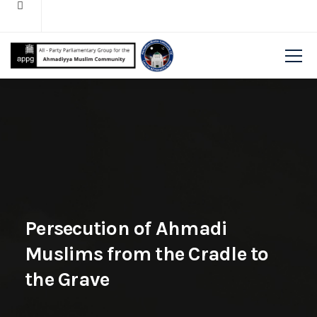
Persecution of Ahmadi
Muslims from the Cradle to
the Grave