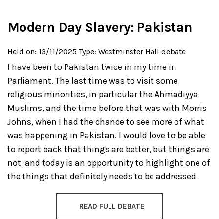
Modern Day Slavery: Pakistan
Held on: 13/11/2025
Type: Westminster Hall debate
I have been to Pakistan twice in my time in
Parliament. The last time was to visit some
religious minorities, in particular the Ahmadiyya
Muslims, and the time before that was with Morris
Johns, when I had the chance to see more of what
was happening in Pakistan. I would love to be able
to report back that things are better, but things are
not, and today is an opportunity to highlight one of
the things that definitely needs to be addressed.
READ FULL DEBATE