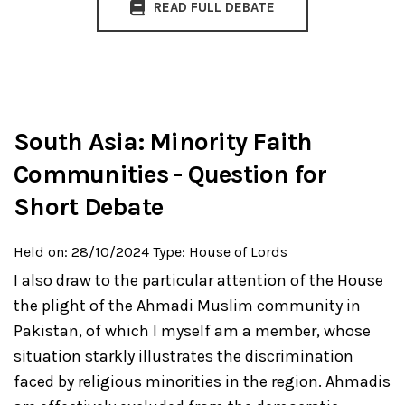
READ FULL DEBATE
South Asia: Minority Faith
Communities - Question for
Short Debate
Held on: 28/10/2024
Type: House of Lords
I also draw to the particular attention of the House
the plight of the Ahmadi Muslim community in
Pakistan, of which I myself am a member, whose
situation starkly illustrates the discrimination
faced by religious minorities in the region. Ahmadis