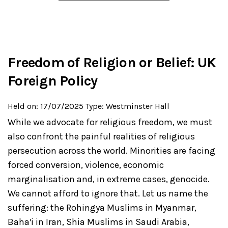
Freedom of Religion or Belief: UK
Foreign Policy
Held on: 17/07/2025
Type: Westminster Hall
While we advocate for religious freedom, we must
also confront the painful realities of religious
persecution across the world. Minorities are facing
forced conversion, violence, economic
marginalisation and, in extreme cases, genocide.
We cannot afford to ignore that. Let us name the
suffering: the Rohingya Muslims in Myanmar,
Bahaʼi in Iran, Shia Muslims in Saudi Arabia,