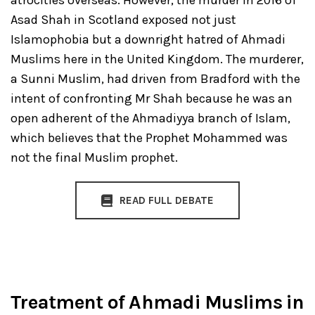
atrocities overseas. However, the murder in 2016 of
Asad Shah in Scotland exposed not just
Islamophobia but a downright hatred of Ahmadi
Muslims here in the United Kingdom. The murderer,
a Sunni Muslim, had driven from Bradford with the
intent of confronting Mr Shah because he was an
open adherent of the Ahmadiyya branch of Islam,
which believes that the Prophet Mohammed was
not the final Muslim prophet.
READ FULL DEBATE
Treatment of Ahmadi Muslims in