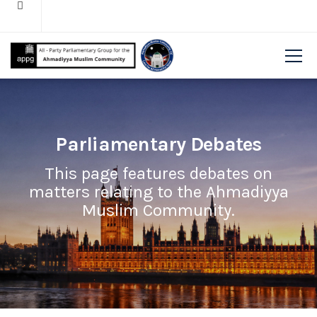
Parliamentary Debates
This page features debates on
matters relating to the Ahmadiyya
Muslim Community.