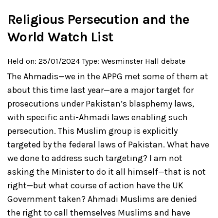
Religious Persecution and the
World Watch List
Held on: 25/01/2024
Type: Wesminster Hall debate
The Ahmadis—we in the APPG met some of them at
about this time last year—are a major target for
prosecutions under Pakistan’s blasphemy laws,
with specific anti-Ahmadi laws enabling such
persecution. This Muslim group is explicitly
targeted by the federal laws of Pakistan. What have
we done to address such targeting? I am not
asking the Minister to do it all himself—that is not
right—but what course of action have the UK
Government taken? Ahmadi Muslims are denied
the right to call themselves Muslims and have