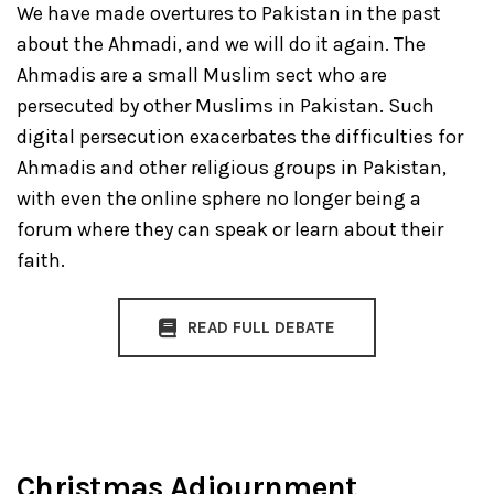
We have made overtures to Pakistan in the past
about the Ahmadi, and we will do it again. The
Ahmadis are a small Muslim sect who are
persecuted by other Muslims in Pakistan. Such
digital persecution exacerbates the difficulties for
Ahmadis and other religious groups in Pakistan,
with even the online sphere no longer being a
forum where they can speak or learn about their
faith.
READ FULL DEBATE
Christmas Adjournment