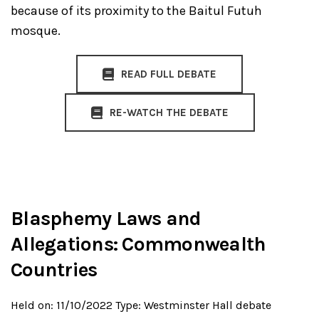
because of its proximity to the Baitul Futuh
mosque.
READ FULL DEBATE
RE-WATCH THE DEBATE
Blasphemy Laws and
Allegations: Commonwealth
Countries
Held on: 11/10/2022
Type: Westminster Hall debate