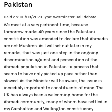
Pakistan
Held on: 06/09/2023
Type: Wesminster Hall debate
We meet at a very pertinent time, because
tomorrow marks 49 years since the Pakistani
constitution was amended to declare that Ahmadis
are not Muslims. As I will set out later in my
remarks, that was just one step in the ongoing
discrimination against and persecution of the
Ahmadi population in Pakistan—a process that
seems to have only picked up pace rather than
slowed. As the Minister will be aware, the issue is
incredibly important to constituents of mine. The
UK has always been a welcoming home for the
Ahmadi community, many of whom have settled in
my Carshalton and Wallington constituency