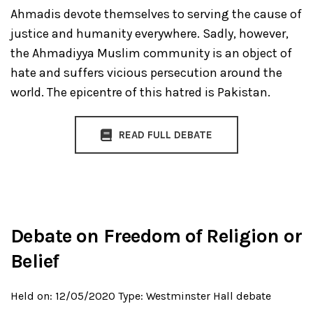
Ahmadis devote themselves to serving the cause of
justice and humanity everywhere. Sadly, however,
the Ahmadiyya Muslim community is an object of
hate and suffers vicious persecution around the
world. The epicentre of this hatred is Pakistan.
READ FULL DEBATE
Debate on Freedom of Religion or
Belief
Held on: 12/05/2020
Type: Westminster Hall debate