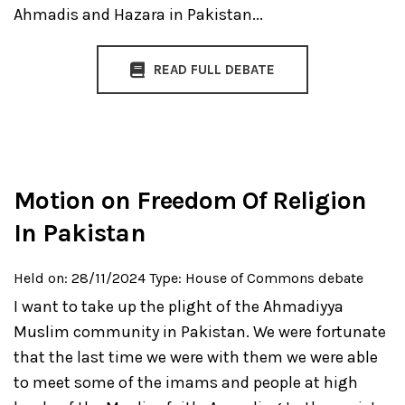
Ahmadis and Hazara in Pakistan...
READ FULL DEBATE
Motion on Freedom Of Religion
In Pakistan
Held on: 28/11/2024
Type: House of Commons debate
I want to take up the plight of the Ahmadiyya
Muslim community in Pakistan. We were fortunate
that the last time we were with them we were able
to meet some of the imams and people at high