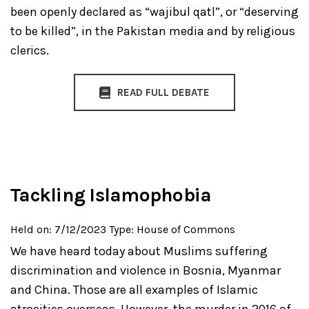
been openly declared as “wajibul qatl”, or “deserving
to be killed”, in the Pakistan media and by religious
clerics.
READ FULL DEBATE
Tackling Islamophobia
Held on: 7/12/2023
Type: House of Commons
We have heard today about Muslims suffering
discrimination and violence in Bosnia, Myanmar
and China. Those are all examples of Islamic