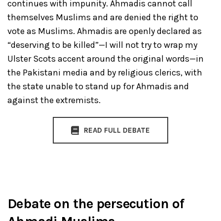
continues with impunity. Ahmadis cannot call
themselves Muslims and are denied the right to
vote as Muslims. Ahmadis are openly declared as
“deserving to be killed”—I will not try to wrap my
Ulster Scots accent around the original words—in
the Pakistani media and by religious clerics, with
the state unable to stand up for Ahmadis and
against the extremists.
READ FULL DEBATE
Debate on the persecution of