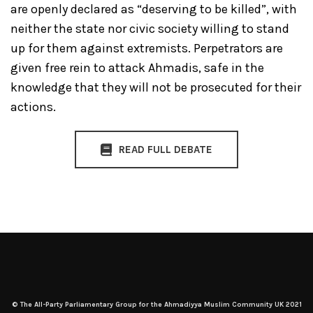
are openly declared as “deserving to be killed”, with
neither the state nor civic society willing to stand
up for them against extremists. Perpetrators are
given free rein to attack Ahmadis, safe in the
knowledge that they will not be prosecuted for their
actions.
READ FULL DEBATE
© The All-Party Parliamentary Group for the Ahmadiyya Muslim Community UK 2021