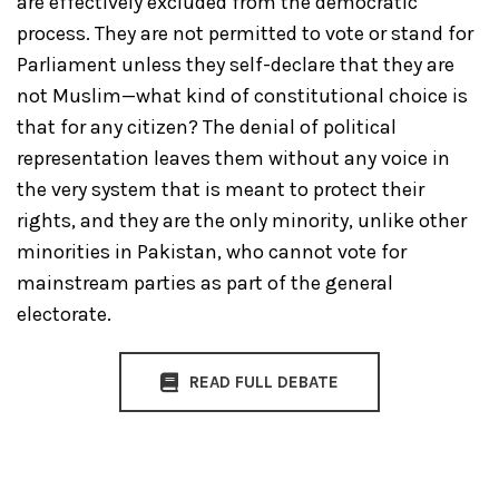
are effectively excluded from the democratic
process. They are not permitted to vote or stand for
Parliament unless they self-declare that they are
not Muslim—what kind of constitutional choice is
that for any citizen? The denial of political
representation leaves them without any voice in
the very system that is meant to protect their
rights, and they are the only minority, unlike other
minorities in Pakistan, who cannot vote for
mainstream parties as part of the general
electorate.
READ FULL DEBATE