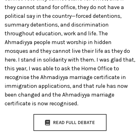
they cannot stand for office, they do not have a
political say in the country—forced detentions,
summary detentions, and discrimination
throughout education, work and life. The
Ahmadiyya people must worship in hidden
mosques and they cannot live their life as they do
here. I stand in solidarity with them. I was glad that,
this year, I was able to ask the Home Office to
recognise the Ahmadiyya marriage certificate in
immigration applications, and that rule has now
been changed and the Ahmadiyya marriage
certificate is now recognised.
READ FULL DEBATE