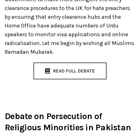
clearance procedures to the UK for hate preachers
by ensuring that entry clearance hubs and the
Home Office have adequate numbers of Urdu
speakers to monitor visa applications and online
radicalisation. Let me begin by wishing all Muslims
Ramadan Mubarak.
READ FULL DEBATE
Debate on Persecution of
Religious Minorities in Pakistan