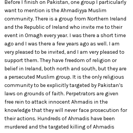
Before I finish on Pakistan, one group I particularly
want to mention is the Ahmadiyya Muslim
community. There is a group from Northern Ireland
and the Republic of Ireland who invite me to their
event in Omagh every year. I was there a short time
ago and I was there a few years ago as well. I am
very pleased to be invited, and I am very pleased to
support them. They have freedom of religion or
belief in Ireland, both north and south, but they are
a persecuted Muslim group. It is the only religious
community to be explicitly targeted by Pakistan’s
laws on grounds of faith. Perpetrators are given
free rein to attack innocent Ahmadis in the
knowledge that they will never face prosecution for
their actions. Hundreds of Ahmadis have been
murdered and the targeted killing of Ahmadis