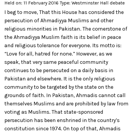
Held on: 11 February 2016
Type: Westminster Hall debate
I beg to move,
That this House has considered the
persecution of Ahmadiyya Muslims and other
religious minorities in Pakistan. The cornerstone of
the Ahmadiyya Muslim faith is its belief in peace
and religious tolerance for everyone. Its motto is:
“Love for all, hatred for none.” However, as we
speak, that very same peaceful community
continues to be persecuted on a daily basis in
Pakistan and elsewhere. It is the only religious
community to be targeted by the state on the
grounds of faith. In Pakistan, Ahmadis cannot call
themselves Muslims and are prohibited by law from
voting as Muslims. That state-sponsored
persecution has been enshrined in the country’s
constitution since 1974. On top of that, Ahmadis