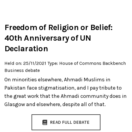
Freedom of Religion or Belief:
40th Anniversary of UN
Declaration
Held on: 25/11/2021
Type: House of Commons Backbench
Business debate
On minorities elsewhere, Ahmadi Muslims in
Pakistan face stigmatisation, and I pay tribute to
the great work that the Ahmadi community does in
Glasgow and elsewhere, despite all of that.
READ FULL DEBATE