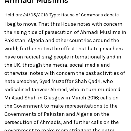
Ahmadi Muslims
Held on: 24/05/2018
Type: House of Commons debate
I beg to move,
That this House notes with concern
the rising tide of persecution of Ahmadi Muslims in
Pakistan, Algeria and other countries around the
world; further notes the effect that hate preachers
have on radicalising people internationally and in
the UK, through the media, social media and
otherwise; notes with concern the past activities of
hate preacher, Syed Muzaffar Shah Qadri, who
radicalised Tanveer Ahmed, who in turn murdered
Mr Asad Shah in Glasgow in March 2016; calls on
the Government to make representations to the
Governments of Pakistan and Algeria on the
persecution of Ahmadis; and further calls on the
Government to make more stringent the entry