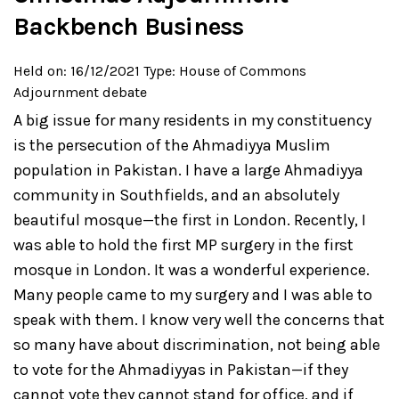
Backbench Business
Held on: 16/12/2021
Type: House of Commons
Adjournment debate
A big issue for many residents in my constituency
is the persecution of the Ahmadiyya Muslim
population in Pakistan. I have a large Ahmadiyya
community in Southfields, and an absolutely
beautiful mosque—the first in London. Recently, I
was able to hold the first MP surgery in the first
mosque in London. It was a wonderful experience.
Many people came to my surgery and I was able to
speak with them. I know very well the concerns that
so many have about discrimination, not being able
to vote for the Ahmadiyyas in Pakistan—if they
cannot vote they cannot stand for office, and if