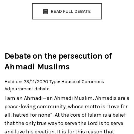
READ FULL DEBATE
Debate on the persecution of
Ahmadi Muslims
Held on: 23/11/2020
Type: House of Commons
Adjournment debate
I am an Ahmadi—an Ahmadi Muslim. Ahmadis are a
peace-loving community, whose motto is “Love for
all, hatred for none”. At the core of Islam is a belief
that the only true way to serve the Lord is to serve
and love his creation. It is for this reason that