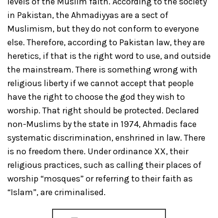
levels of the Muslim faith. According to the society
in Pakistan, the Ahmadiyyas are a sect of
Muslimism, but they do not conform to everyone
else. Therefore, according to Pakistan law, they are
heretics, if that is the right word to use, and outside
the mainstream. There is something wrong with
religious liberty if we cannot accept that people
have the right to choose the god they wish to
worship. That right should be protected. Declared
non-Muslims by the state in 1974, Ahmadis face
systematic discrimination, enshrined in law. There
is no freedom there. Under ordinance XX, their
religious practices, such as calling their places of
worship “mosques” or referring to their faith as
“Islam”, are criminalised.