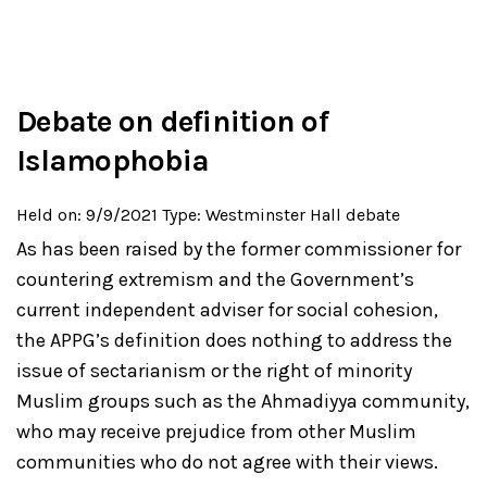
Debate on definition of
Islamophobia
Held on: 9/9/2021
Type: Westminster Hall debate
As has been raised by the former commissioner for
countering extremism and the Government’s
current independent adviser for social cohesion,
the APPG’s definition does nothing to address the
issue of sectarianism or the right of minority
Muslim groups such as the Ahmadiyya community,
who may receive prejudice from other Muslim
communities who do not agree with their views.